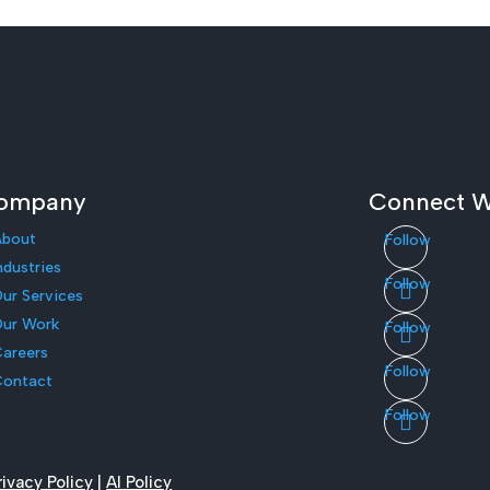
ompany
Connect W
About
Follow
ndustries
Follow
ur Services
ur Work
Follow
areers
Follow
Contact
Follow
rivacy Policy
|
AI Policy