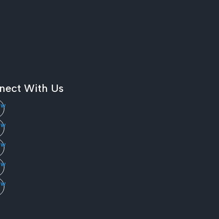
nect With Us
ow
ow
ow
ow
ow