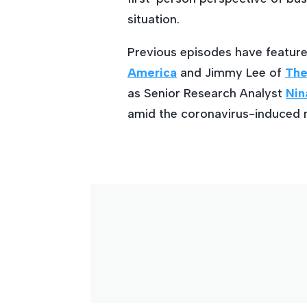
situation.
Previous episodes have featur
America
and Jimmy Lee of
The
as Senior Research Analyst
Nin
amid the coronavirus-induced