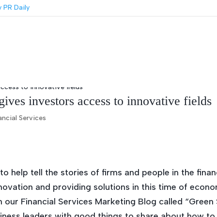
ves investors access to innovative fields
ancial Services
 help tell the stories of firms and people in the fina
ovation and providing solutions in this time of econo
on our Financial Services Marketing Blog called “Gree
iness leaders with good things to share about how to 