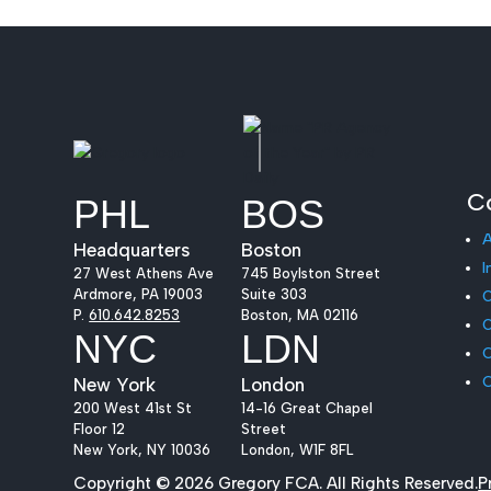
C
PHL
BOS
Headquarters
Boston
I
27 West Athens Ave
745 Boylston Street
Ardmore, PA 19003
Suite 303
O
P.
610.642.8253
Boston, MA 02116
O
NYC
LDN
C
New York
London
200 West 41st St
14-16 Great Chapel
Floor 12
Street
New York, NY 10036
London, W1F 8FL
Copyright © 2026 Gregory FCA. All Rights Reserved.
P