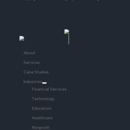
About
Services
Case Studies
Industries
Financial Services
Technology
Education
Healthcare
Nonprofit