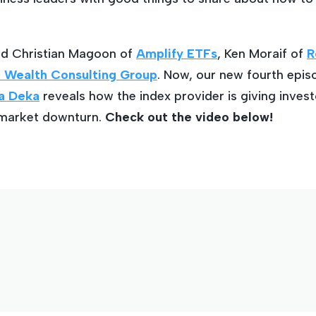
ed Christian Magoon of
Amplify ETFs
, Ken Moraif of
R
 Wealth Consulting Group
. Now, our new fourth epi
a Deka
reveals how the index provider is giving invest
 market downturn.
Check out the video below!