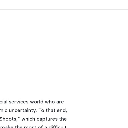
ncial services world who are
mic uncertainty. To that end,
n Shoots,” which captures the
make the most of a difficult