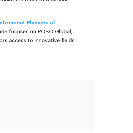
etirement Planners of
sode focuses on ROBO Global,
ors access to innovative fields