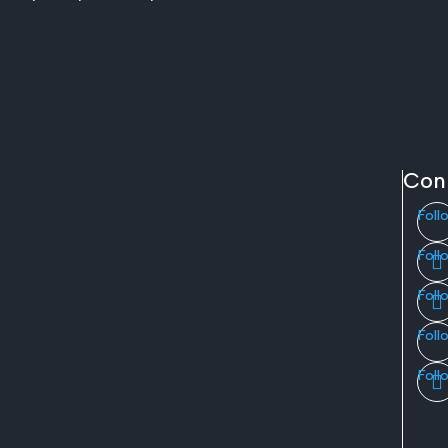
Con
Foll
Foll
Foll
Foll
Foll