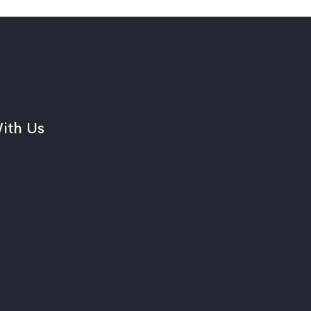
ith Us