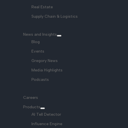
Real Estate
Supply Chain & Logistics
News and Insights
Blog
Events
Gregory News
Media Highlights
Podcasts
Careers
Products
AI Tell Detector
Influence Engine