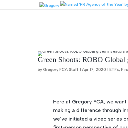
Green Shoots: ROBO Global gi
by Gregory FCA Staff |
Apr 17, 2020
|
ETFs
,
Fin
Here at Gregory FCA, we want to
making a difference through inn
we’ve initiated a video series 
first-person perspective of bus