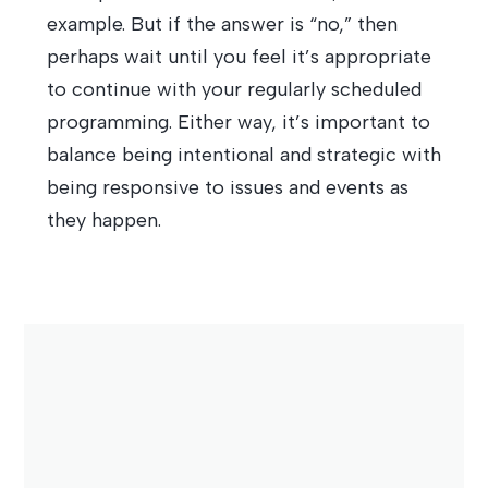
example. But if the answer is “no,” then
perhaps wait until you feel it’s appropriate
to continue with your regularly scheduled
programming. Either way, it’s important to
balance being intentional and strategic with
being responsive to issues and events as
they happen.