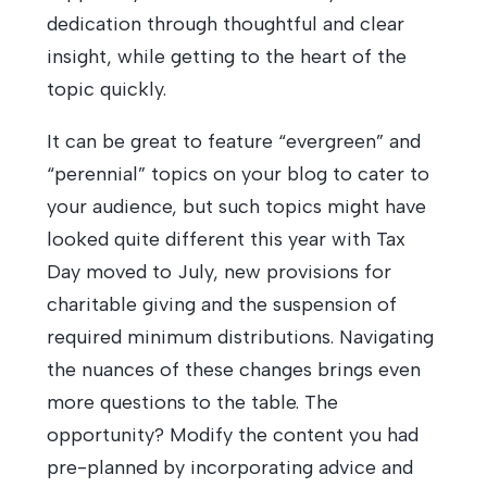
dedication through thoughtful and clear
insight, while getting to the heart of the
topic quickly.
It can be great to feature “evergreen” and
“perennial” topics on your blog to cater to
your audience, but such topics might have
looked quite different this year with Tax
Day moved to July, new provisions for
charitable giving and the suspension of
required minimum distributions. Navigating
the nuances of these changes brings even
more questions to the table. The
opportunity? Modify the content you had
pre-planned by incorporating advice and