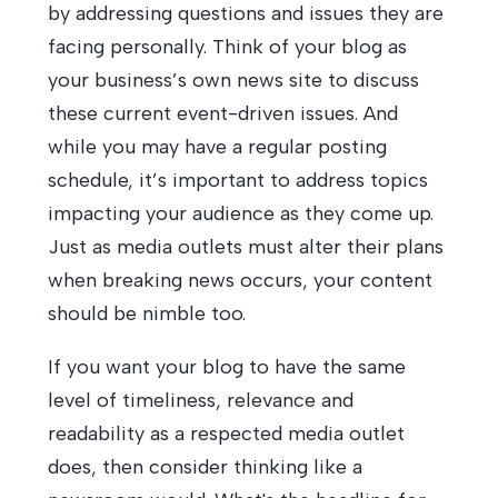
by addressing questions and issues they are
facing personally. Think of your blog as
your business’s own news site to discuss
these current event-driven issues. And
while you may have a regular posting
schedule, it’s important to address topics
impacting your audience as they come up.
Just as media outlets must alter their plans
when breaking news occurs, your content
should be nimble too.
If you want your blog to have the same
level of timeliness, relevance and
readability as a respected media outlet
does, then consider thinking like a