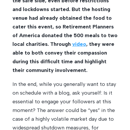
the safe side, even before restrictions
and lockdowns started. But the hosting
venue had already obtained the food to
cater this event, so Retirement Planners
of America donated the 500 meals to two
local charities. Through
video
, they were
able to both convey their compassion
during this difficult time and highlight
their community involvement.
In the end, while you generally want to stay
on schedule with a blog, ask yourself: Is it
essential to engage your followers at this
moment? The answer could be “yes” in the
case of a highly volatile market day due to
widespread shutdown measures, for