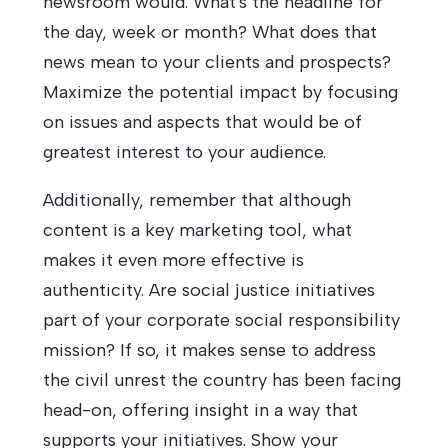
newsroom would. What's the headline for
the day, week or month? What does that
news mean to your clients and prospects?
Maximize the potential impact by focusing
on issues and aspects that would be of
greatest interest to your audience.
Additionally, remember that although
content is a key marketing tool, what
makes it even more effective is
authenticity. Are social justice initiatives
part of your corporate social responsibility
mission? If so, it makes sense to address
the civil unrest the country has been facing
head-on, offering insight in a way that
supports your initiatives. Show your