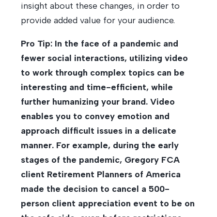
insight about these changes, in order to
provide added value for your audience.
Pro Tip: In the face of a pandemic and
fewer social interactions, utilizing video
to work through complex topics can be
interesting and time-efficient, while
further humanizing your brand. Video
enables you to convey emotion and
approach difficult issues in a delicate
manner. For example, during the early
stages of the pandemic, Gregory FCA
client Retirement Planners of America
made the decision to cancel a 500-
person client appreciation event to be on