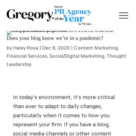
Does your blog know we’re in a pandemic?
by Haley Rosa |
Dec 8, 2020
|
Content Marketing
,
Financial Services
,
Social/Digital Marketing
,
Thought
Leadership
In today’s environment, it’s more critical
than ever to adapt to daily changes,
particularly when it comes to how you
represent your firm. If you have a blog,
social media channels or other content