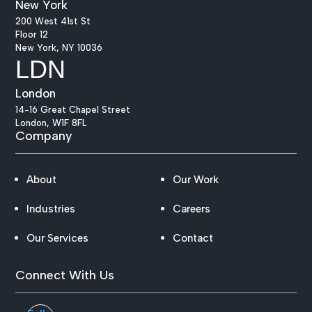
New York
200 West 41st St
Floor 12
New York, NY 10036
LDN
London
14-16 Great Chapel Street
London, W1F 8FL
Company
About
Our Work
Industries
Careers
Our Services
Contact
Connect With Us