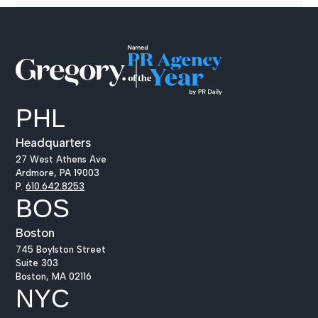
PHL
Headquarters
27 West Athens Ave
Ardmore, PA 19003
P.
610.642.8253
BOS
Boston
745 Boylston Street
Suite 303
Boston, MA 02116
NYC