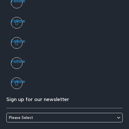
Follow
Follow
Follow
Follow
Follow
Sign up for our newsletter