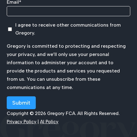
Email
*
I agree to receive other communications from
Gregory.
Gregory is committed to protecting and respecting
your privacy, and we’ll only use your personal
information to administer your account and to
provide the products and services you requested
from us. You can unsubscribe from these
communications at any time.
Copyright © 2026 Gregory FCA. All Rights Reserved.
Privacy Policy
|
AI Policy