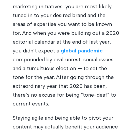
marketing initiatives, you are most likely
tuned in to your desired brand and the
areas of expertise you want to be known
for. And when you were building out a 2020
editorial calendar at the end of last year,
you didn’t expect a
global pandemic
—
compounded by civil unrest, social issues
and a tumultuous election — to set the
tone for the year. After going through the
extraordinary year that 2020 has been,
there’s no excuse for being “tone-deaf” to
current events.
Staying agile and being able to pivot your
content may actually benefit your audience