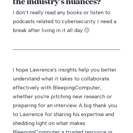
the industry's nuances?
I don’t really read any books or listen to
podcasts related to cybersecurity. I need a
break after living in it all day 🙂
I hope Lawrence's insights help you better
understand what it takes to collaborate
effectively with BleepingComputer,
whether you're pitching new research or
preparing for an interview. A big thank you
to Lawrence for sharing his expertise and
shedding light on what makes
BleepingComputer a trusted resource in