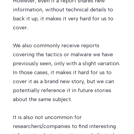
However, even if a report shares new
information, without technical details to
back it up, it makes it very hard for us to
cover.
We also commonly receive reports
covering the tactics or malware we have
previously seen, only with a slight variation.
In those cases, it makes it hard for us to
cover it as a brand new story, but we can
potentially reference it in future stories
about the same subject.
It is also not uncommon for
researchers/companies to find interesting