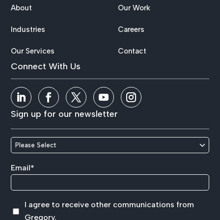
About
Our Work
Industries
Careers
Our Services
Contact
Connect With Us
Sign up for our newsletter
Email
*
I agree to receive other communications from
Gregory.