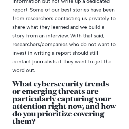
information but not write up a dedicated
report. Some of our best stories have been
from researchers contacting us privately to
share what they learned and we build a
story from an interview. With that said,
researchers/companies who do not want to
invest in writing a report should still
contact journalists if they want to get the
word out.
What cybersecurity trends
or emerging threats are
particularly capturing your
attention right now, and how
do you prioritize covering
them?