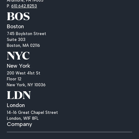
Ardmore, PA 19003
P.
610.642.8253
BOS
Boston
745 Boylston Street
Suite 303
Boston, MA 02116
NYC
New York
200 West 41st St
Floor 12
New York, NY 10036
LDN
London
14-16 Great Chapel Street
London, W1F 8FL
Company