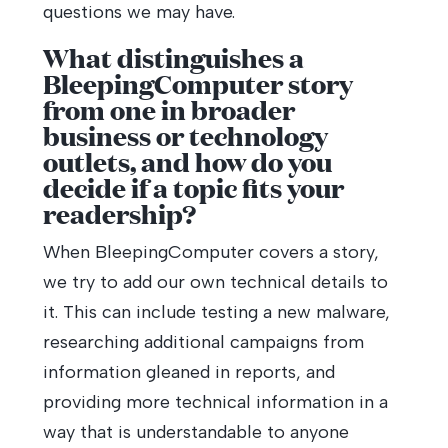
questions we may have.
What distinguishes a
BleepingComputer story
from one in broader
business or technology
outlets, and how do you
decide if a topic fits your
readership?
When BleepingComputer covers a story,
we try to add our own technical details to
it. This can include testing a new malware,
researching additional campaigns from
information gleaned in reports, and
providing more technical information in a
way that is understandable to anyone