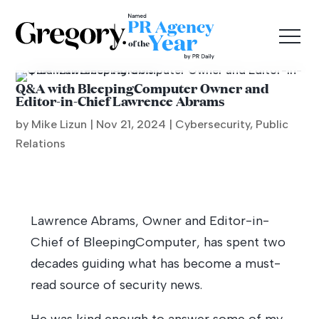
Q&A with BleepingComputer Owner and
Editor-in-Chief Lawrence Abrams
by Mike Lizun |
Nov 21, 2024
|
Cybersecurity
,
Public
Relations
Lawrence Abrams, Owner and Editor-in-
Chief of BleepingComputer, has spent two
decades guiding what has become a must-
read source of security news.