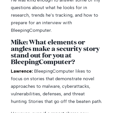
He was kind enough to answer some of my
questions about what he looks for in
research, trends he’s tracking, and how to
prepare for an interview with
BleepingComputer.
Mike: What elements or
angles make a security story
stand out for you at
BleepingComputer?
Lawrence:
BleepingComputer likes to
focus on stories that demonstrate novel
approaches to malware, cyberattacks,
vulnerabilities, defenses, and threat
hunting. Stories that go off the beaten path.