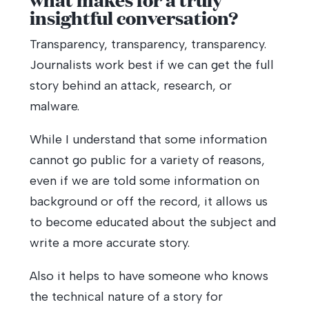
insightful conversation?
Transparency, transparency, transparency.
Journalists work best if we can get the full
story behind an attack, research, or
malware.
While I understand that some information
cannot go public for a variety of reasons,
even if we are told some information on
background or off the record, it allows us
to become educated about the subject and
write a more accurate story.
Also it helps to have someone who knows
the technical nature of a story for