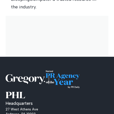
the industry.
PHL
Headquarters
27 West Athens Ave