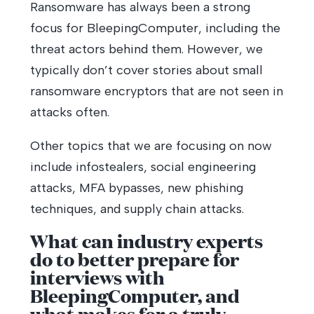
Ransomware has always been a strong
focus for BleepingComputer, including the
threat actors behind them. However, we
typically don’t cover stories about small
ransomware encryptors that are not seen in
attacks often.
Other topics that we are focusing on now
include infostealers, social engineering
attacks, MFA bypasses, new phishing
techniques, and supply chain attacks.
What can industry experts
do to better prepare for
interviews with
BleepingComputer, and
what makes for a truly