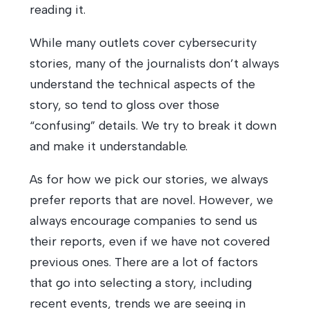
reading it.
While many outlets cover cybersecurity
stories, many of the journalists don’t always
understand the technical aspects of the
story, so tend to gloss over those
“confusing” details. We try to break it down
and make it understandable.
As for how we pick our stories, we always
prefer reports that are novel. However, we
always encourage companies to send us
their reports, even if we have not covered
previous ones. There are a lot of factors
that go into selecting a story, including
recent events, trends we are seeing in