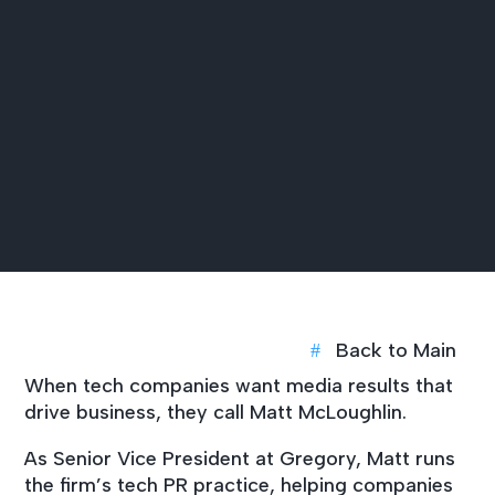
Back to Main
When tech companies want media results that
drive business, they call Matt McLoughlin.
As Senior Vice President at Gregory, Matt runs
the firm’s tech PR practice, helping companies