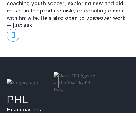
coaching youth soccer, exploring new and old
music, in the produce aisle, or debating dinner
with his wife. He’s also open to voiceover work
— just ask.

PHL
Headquarters
27 West Athens Ave
Ardmore, PA 19003
P.
610.642.8253