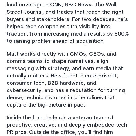
land coverage in CNN, NBC News, The Wall
Street Journal, and trades that reach the right
buyers and stakeholders. For two decades, he’s
helped tech companies turn visibility into
traction, from increasing media results by 800%
to raising profiles ahead of acquisition.
Matt works directly with CMOs, CEOs, and
comms teams to shape narratives, align
messaging with strategy, and earn media that
actually matters. He’s fluent in enterprise IT,
consumer tech, B2B hardware, and
cybersecurity, and has a reputation for turning
dense, technical stories into headlines that
capture the big-picture impact.
Inside the firm, he leads a veteran team of
proactive, creative, and deeply embedded tech
PR pros. Outside the office, you’ll find him