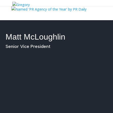
Matt McLoughlin
Senior Vice President