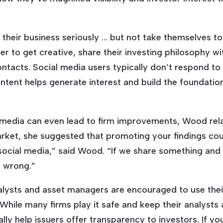
their business seriously … but not take
themselves
to
er to get creative, share their investing philosophy wi
ntacts. Social media users typically don’t respond to
content helps generate interest and build the foundatio
 media can even lead to firm improvements, Wood rela
arket, she suggested that promoting your findings cou
social media,” said Wood. “If we share something and 
 wrong.”
lysts and asset managers are encouraged to use their
While many firms play it safe and keep their analyst
ly help issuers offer transparency to investors. If yo