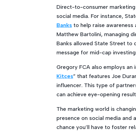
Direct-to-consumer marketing 
social media. For instance, Sta
Banks
to help raise awareness 
Matthew Bartolini, managing di
Banks allowed State Street to d
message for mid-cap investing 
Gregory FCA also employs an in
Kitces
” that features Joe Duran
influencer. This type of partne
can achieve eye-opening result
The marketing world is changin
presence on social media and a
chance you’ll have to foster r