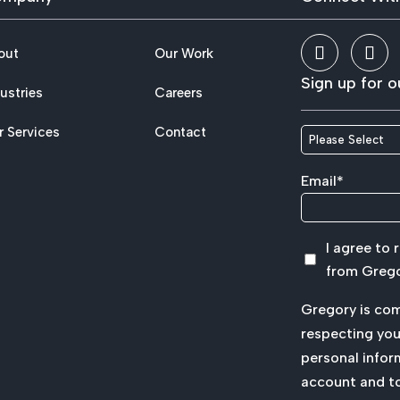
out
Our Work
Sign up for o
ustries
Careers
r Services
Contact
Email
*
I agree to
from Grego
Gregory is co
respecting your
personal infor
account and t