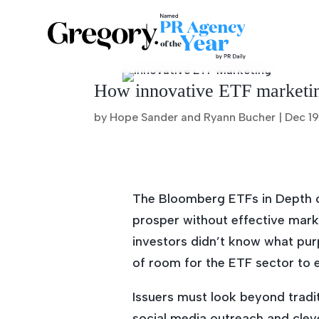
How innovative ETF marketing
by Hope Sander and Ryann Bucher |
Dec 19
The Bloomberg ETFs in Depth c
prosper without effective marke
investors didn’t know what purp
of room for the ETF sector to e
Issuers must look beyond tradi
social media outreach and cle