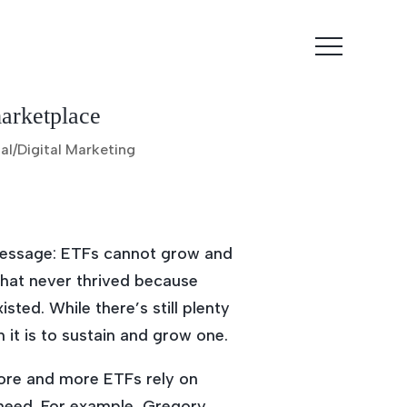
marketplace
al/Digital Marketing
message: ETFs cannot grow and
that never thrived because
ted. While there’s still plenty
 it is to sustain and grow one.
More and more ETFs rely on
need. For example, Gregory