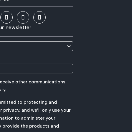
ur newsletter
 receive other communications
ry.
mmitted to protecting and
 privacy, and we’ll only use your
mation to administer your
o provide the products and