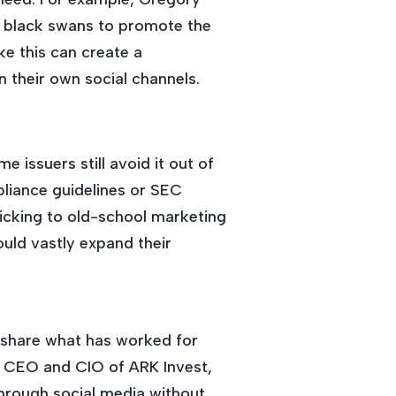
le black swans to promote the
e this can create a
 their own social channels.
 issuers still avoid it out of
liance guidelines or SEC
icking to old-school marketing
ould vastly expand their
o share what has worked for
, CEO and CIO of ARK Invest,
through social media without