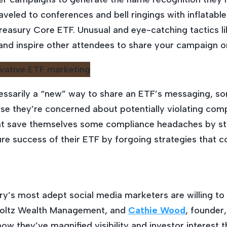
aveled to conferences and bell ringings with inflatab
asury Core ETF. Unusual and eye-catching tactics lik
and inspire other attendees to share your campaign on
essarily a “new” way to share an ETF’s messaging, some
e they’re concerned about potentially violating comp
ght save themselves some compliance headaches by st
ture success of their ETF by forgoing strategies that c
try’s most adept social media marketers are willing t
holtz Wealth Management, and
Cathie Wood
, founder
ow they’ve magnified visibility and investor interest 