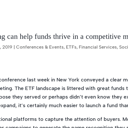
 can help funds thrive in a competitive 
, 2019
|
Conferences & Events
,
ETFs
,
Financial Services
,
Soci
onference last week in New York conveyed a clear 
ting. The ETF landscape is littered with great funds 
ose they served or perhaps didn’t even know they exis
xpand, it’s certainly much easier to launch a fund than
tional platforms to capture the attention of buyers. 
ver campaigns to generate the name recognition they 