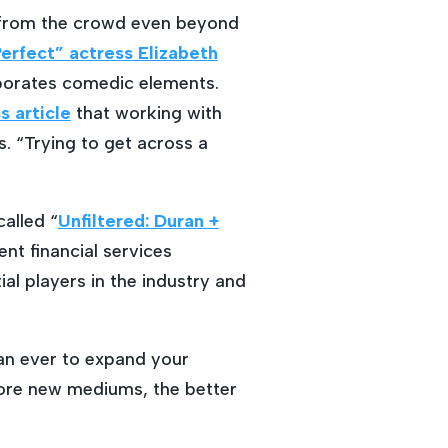
 from the crowd even beyond
erfect” actress Elizabeth
rporates comedic elements.
 article
that working with
. “Trying to get across a
alled “
Unfiltered: Duran +
ent financial services
al players in the industry and
han ever to expand your
lore new mediums, the better