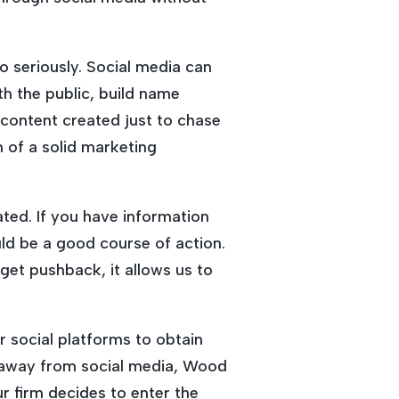
o seriously. Social media can
th the public, build name
 content created just to chase
n of a solid marketing
ted. If you have information
ld be a good course of action.
get pushback, it allows us to
 social platforms to obtain
s away from social media, Wood
ur firm decides to enter the