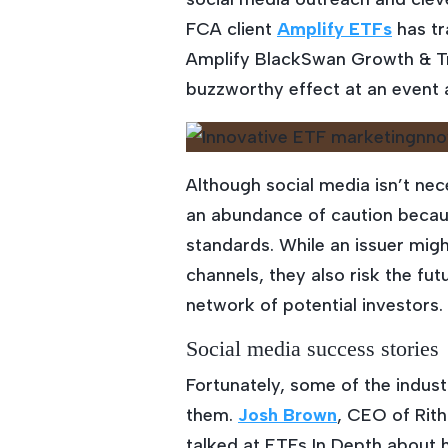
FCA client
Amplify ETFs
has tr
Amplify BlackSwan Growth & Tre
buzzworthy effect at an event 
Although social media isn’t nec
an abundance of caution becaus
standards. While an issuer mi
channels, they also risk the fu
network of potential investors.
Social media success stories
Fortunately, some of the indus
them.
Josh Brown
, CEO of Rit
talked at ETFs In Depth about h