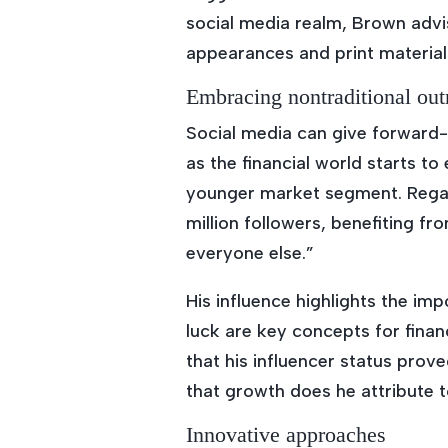
social media realm, Brown advi
appearances and print materia
Embracing nontraditional out
Social media can give forward-
as the financial world starts 
younger market segment. Regar
million followers, benefiting fr
everyone else.”
His influence highlights the i
luck are key concepts for finan
that his influencer status prove
that growth does he attribute t
Innovative approaches