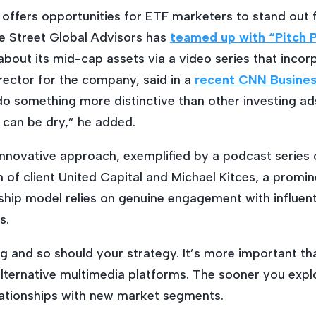
offers opportunities for ETF marketers to stand out
te Street Global Advisors has
teamed up with “Pitch P
about its mid-cap assets via a video series that inco
rector for the company, said in a
recent CNN Business
o something more distinctive than other investing ads
can be dry,” he added.
novative approach, exemplified by a podcast series c
 of client United Capital and Michael Kitces, a promin
rship model relies on genuine engagement with influenti
s.
g and so should your strategy. It’s more important t
lternative multimedia platforms. The sooner you exp
elationships with new market segments.