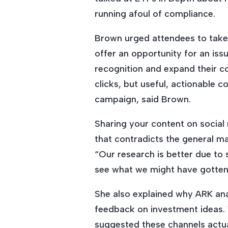
running afoul of compliance.
Brown urged attendees to take 
offer an opportunity for an issu
recognition and expand their co
clicks, but useful, actionable 
campaign, said Brown.
Sharing your content on social
that contradicts the general m
“Our research is better due to 
see what we might have gotten
She also explained why ARK ana
feedback on investment ideas. 
suggested these channels actual