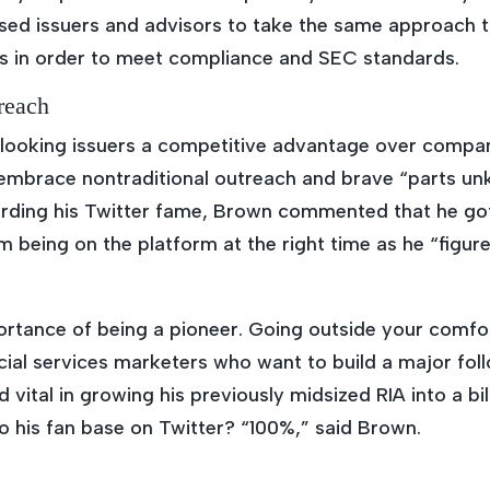
sed issuers and advisors to take the same approach 
ls in order to meet compliance and SEC standards.
reach
looking issuers a competitive advantage over compan
to embrace nontraditional outreach and brave “parts u
ding his Twitter fame, Brown commented that he got 
om being on the platform at the right time as he “figur
mportance of being a pioneer. Going outside your com
cial services marketers who want to build a major fol
d vital in growing his previously midsized RIA into a bi
o his fan base on Twitter? “100%,” said Brown.