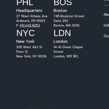
PHL
BOS
Headquarters
Boston
Ab
27 West Athens Ave
745 Boylston Street
Ardmore, PA 19003
Suite 303
Ind
P.
610.642.8253
Boston, MA 02116
NYC
LDN
Ou
New York
London
200 West 41st St
14-16 Great Chapel
Floor 12
Street
New York, NY 10036
London, W1F 8FL