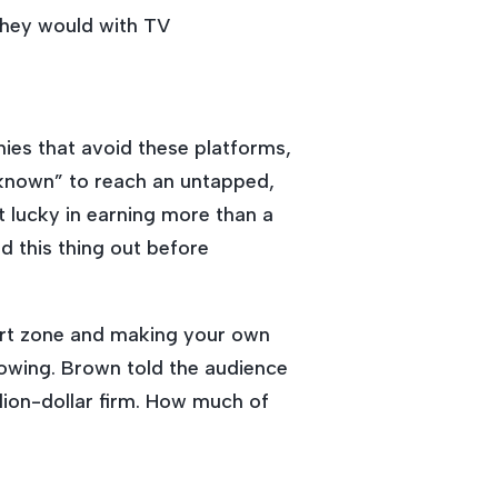
they would with TV
ies that avoid these platforms,
nknown” to reach an untapped,
lucky in earning more than a
ed this thing out before
fort zone and making your own
lowing. Brown told the audience
llion-dollar firm. How much of